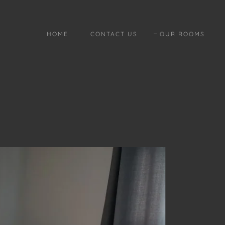
HOME
CONTACT US
OUR ROOMS