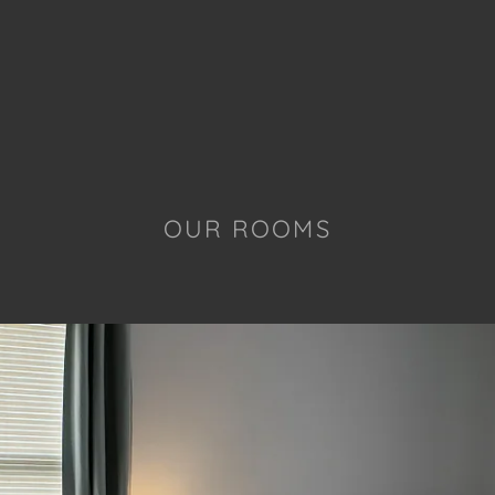
OUR ROOMS