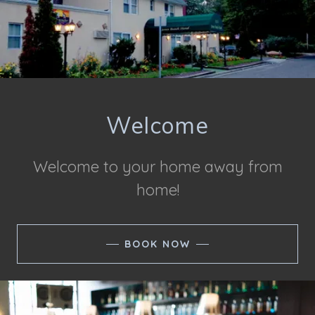
Welcome
Welcome to your home away from
home!
BOOK NOW