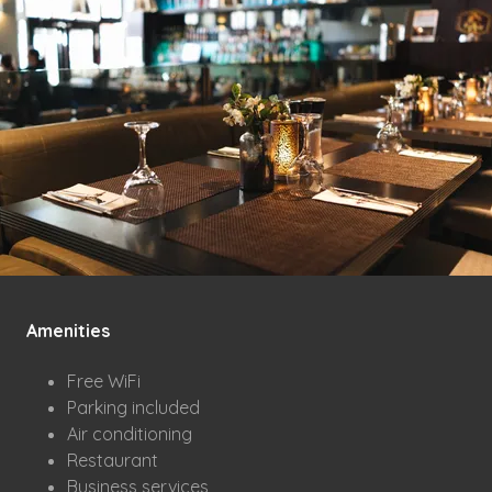
Amenities
Free WiFi
Parking included
Air conditioning
Restaurant
Business services