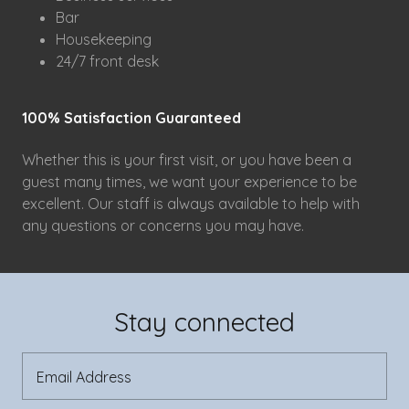
Bar
Housekeeping
24/7 front desk
100% Satisfaction Guaranteed
Whether this is your first visit, or you have been a
guest many times, we want your experience to be
excellent. Our staff is always available to help with
any questions or concerns you may have.
Stay connected
Email Address